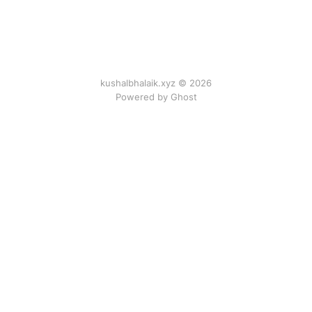
kushalbhalaik.xyz © 2026
Powered by Ghost