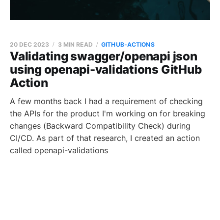
20 DEC 2023
3 MIN READ
GITHUB-ACTIONS
Validating swagger/openapi json
using openapi-validations GitHub
Action
A few months back I had a requirement of checking
the APIs for the product I'm working on for breaking
changes (Backward Compatibility Check) during
CI/CD. As part of that research, I created an action
called openapi-validations