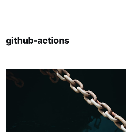
github-actions