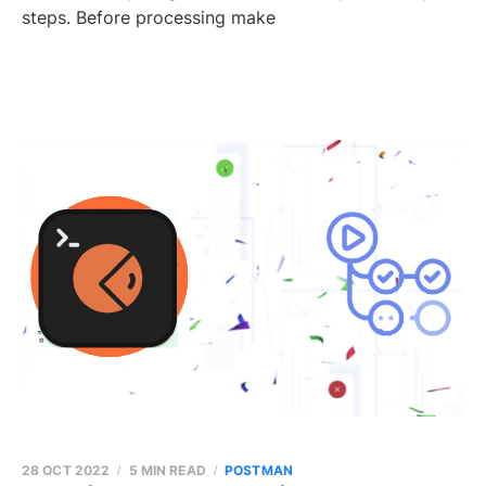
steps. Before processing make
28 OCT 2022
5 MIN READ
POSTMAN