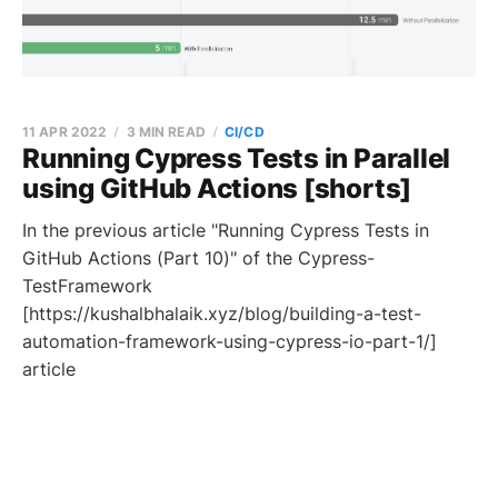
11 APR 2022
3 MIN READ
CI/CD
Running Cypress Tests in Parallel
using GitHub Actions [shorts]
In the previous article "Running Cypress Tests in
GitHub Actions (Part 10)" of the Cypress-
TestFramework
[https://kushalbhalaik.xyz/blog/building-a-test-
automation-framework-using-cypress-io-part-1/]
article