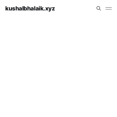
kushalbhalaik.xyz