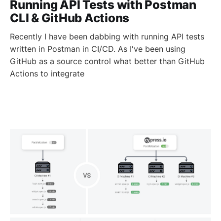
Running API Tests with Postman
CLI & GitHub Actions
Recently I have been dabbing with running API tests
written in Postman in CI/CD. As I've been using
GitHub as a source control what better than GitHub
Actions to integrate