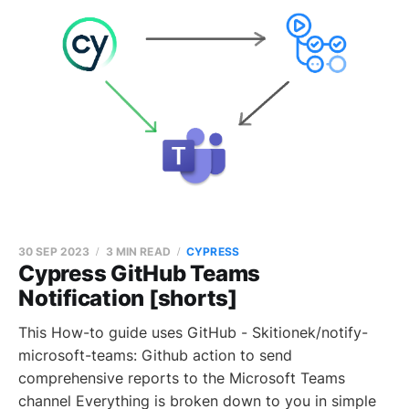
30 SEP 2023
3 MIN READ
CYPRESS
Cypress GitHub Teams
Notification [shorts]
This How-to guide uses GitHub - Skitionek/notify-
microsoft-teams: Github action to send
comprehensive reports to the Microsoft Teams
channel Everything is broken down to you in simple