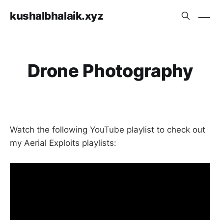
kushalbhalaik.xyz
Drone Photography
Watch the following YouTube playlist to check out
my Aerial Exploits playlists: