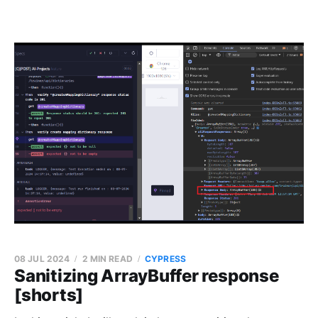
08 JUL 2024
2 MIN READ
CYPRESS
Sanitizing ArrayBuffer response
[shorts]