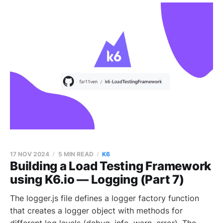
17 NOV 2024
5 MIN READ
K6
Building a Load Testing Framework
using K6.io — Logging (Part 7)
The logger.js file defines a logger factory function
that creates a logger object with methods for