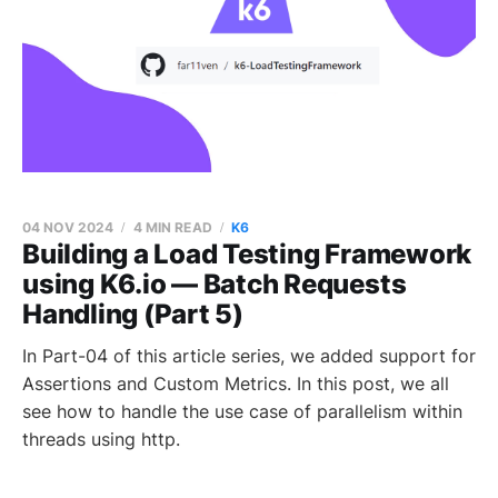
04 NOV 2024
4 MIN READ
K6
Building a Load Testing Framework
using K6.io — Batch Requests
Handling (Part 5)
In Part-04 of this article series, we added support for
Assertions and Custom Metrics. In this post, we all
see how to handle the use case of parallelism within
threads using http.