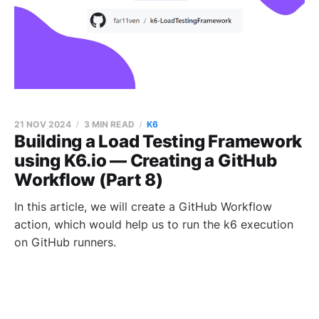
21 NOV 2024
3 MIN READ
K6
Building a Load Testing Framework
using K6.io — Creating a GitHub
Workflow (Part 8)
In this article, we will create a GitHub Workflow
action, which would help us to run the k6 execution
on GitHub runners.