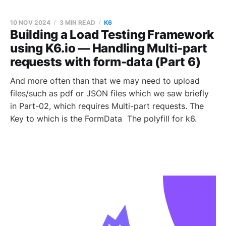
10 NOV 2024
3 MIN READ
K6
Building a Load Testing Framework
using K6.io — Handling Multi-part
requests with form-data (Part 6)
And more often than that we may need to upload
files/such as pdf or JSON files which we saw briefly
in Part-02, which requires Multi-part requests. The
Key to which is the FormData The polyfill for k6.