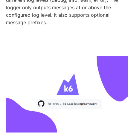
different log levels (debug, info, warn, error). The
logger only outputs messages at or above the
configured log level. It also supports optional
message prefixes..