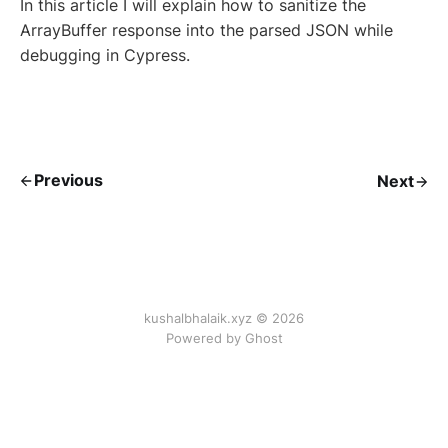
In this article I will explain how to sanitize the
ArrayBuffer response into the parsed JSON while
debugging in Cypress.
Previous
Next
kushalbhalaik.xyz © 2026
Powered by Ghost