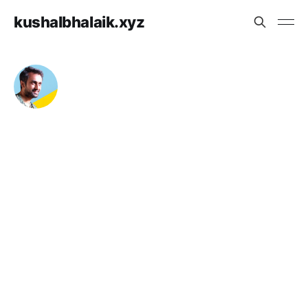
kushalbhalaik.xyz