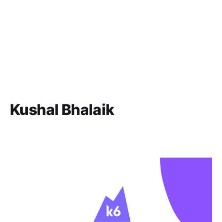
Kushal Bhalaik