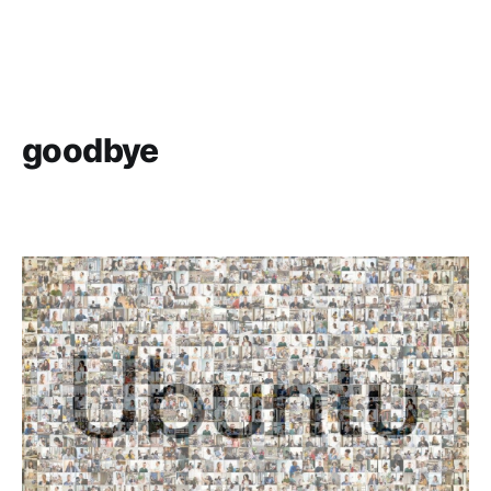
goodbye