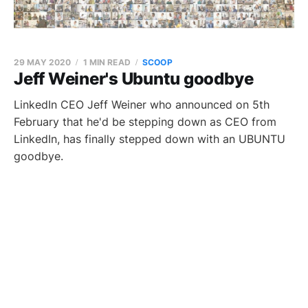
29 MAY 2020
1 MIN READ
SCOOP
Jeff Weiner's Ubuntu goodbye
LinkedIn CEO Jeff Weiner who announced on 5th
February that he'd be stepping down as CEO from
LinkedIn, has finally stepped down with an UBUNTU
goodbye.