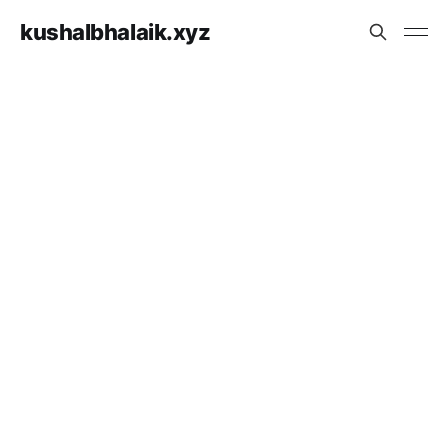
kushalbhalaik.xyz