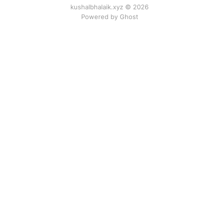
kushalbhalaik.xyz © 2026
Powered by Ghost