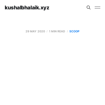
kushalbhalaik.xyz
29 MAY 2020
1 MIN READ
SCOOP