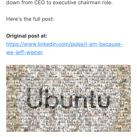
down from CEO to executive chairman role.
Here's the full post:
Original post at:
https://www.linkedin.com/pulse/i-am-because-
we-jeff-weiner