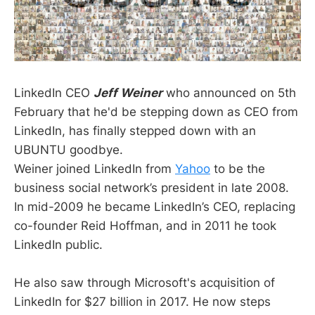
LinkedIn CEO
Jeff Weiner
who announced on 5th
February that he'd be stepping down as CEO from
LinkedIn, has finally stepped down with an
UBUNTU goodbye.
Weiner joined LinkedIn from
Yahoo
to be the
business social network’s president in late 2008.
In mid-2009 he became LinkedIn’s CEO, replacing
co-founder Reid Hoffman, and in 2011 he took
LinkedIn public.
He also saw through Microsoft's acquisition of
LinkedIn for $27 billion in 2017. He now steps