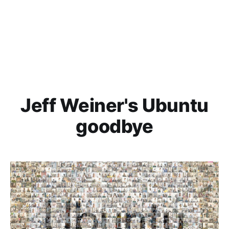
Jeff Weiner's Ubuntu
goodbye