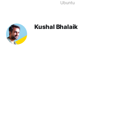
Ubuntu
Kushal Bhalaik