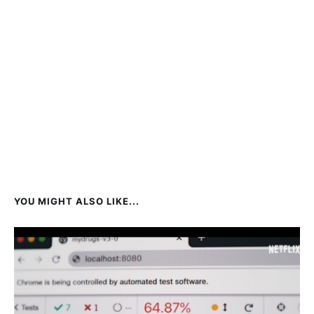
YOU MIGHT ALSO LIKE...