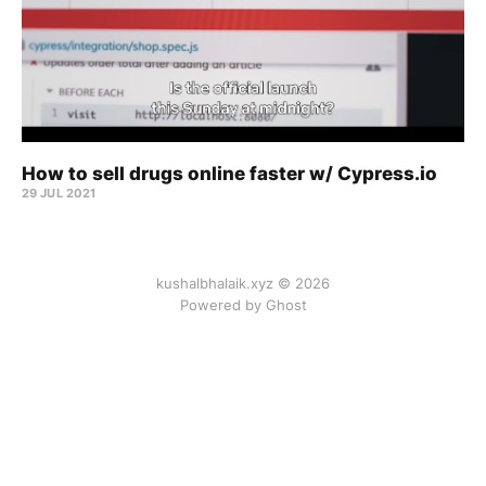
How to sell drugs online faster w/ Cypress.io
29 JUL 2021
kushalbhalaik.xyz © 2026
Powered by Ghost