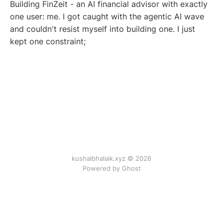
Building FinZeit - an AI financial advisor with exactly
one user: me. I got caught with the agentic AI wave
and couldn't resist myself into building one. I just
kept one constraint;
kushalbhalaik.xyz © 2026
Powered by Ghost