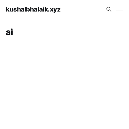
kushalbhalaik.xyz
ai