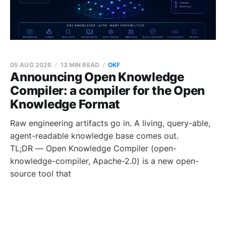
05 AUG 2026
13 MIN READ
OKF
Announcing Open Knowledge
Compiler: a compiler for the Open
Knowledge Format
Raw engineering artifacts go in. A living, query-able,
agent-readable knowledge base comes out.
TL;DR — Open Knowledge Compiler (open-
knowledge-compiler, Apache-2.0) is a new open-
source tool that