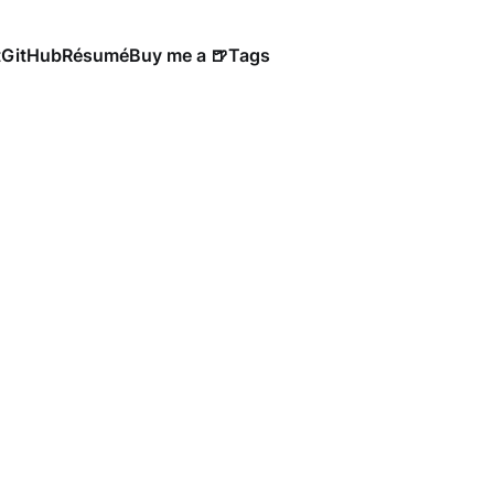
t
GitHub
Résumé
Buy me a 🍺
Tags