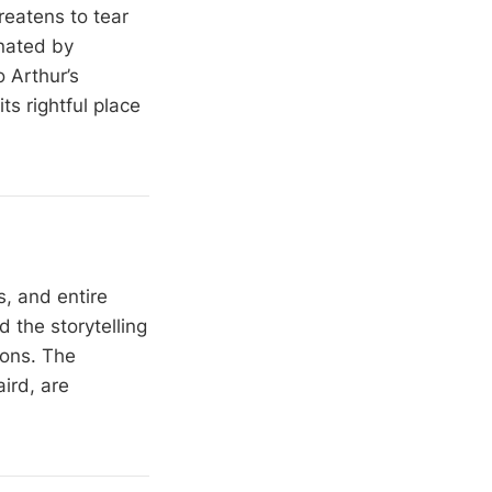
hreatens to tear
nated by
 Arthur’s
ts rightful place
, and entire
d the storytelling
ions. The
ird, are