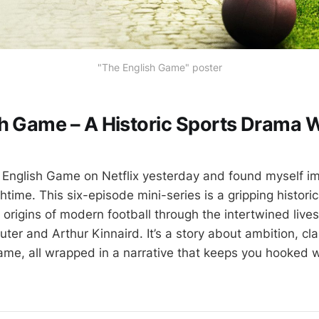
"The English Game" poster
h Game – A Historic Sports Drama 
 English Game on Netflix yesterday and found myself i
time. This six-episode mini-series is a gripping histori
e origins of modern football through the intertwined liv
uter and Arthur Kinnaird. It’s a story about ambition, cl
game, all wrapped in a narrative that keeps you hooked w