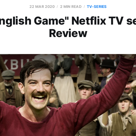
22 MAR 2020
2 MIN READ
TV-SERIES
nglish Game" Netflix TV s
Review