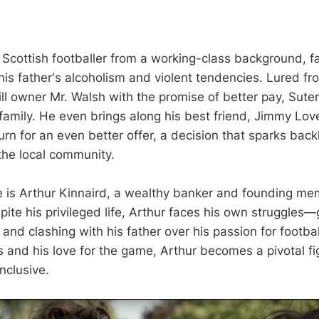
d Scottish footballer from a working-class background, 
o his father's alcoholism and violent tendencies. Lured fr
l owner Mr. Walsh with the promise of better pay, Sute
 family. He even brings along his best friend, Jimmy Love
rn for an even better offer, a decision that sparks back
he local community.
e is Arthur Kinnaird, a wealthy banker and founding me
ite his privileged life, Arthur faces his own struggles—g
e and clashing with his father over his passion for footb
s and his love for the game, Arthur becomes a pivotal fig
inclusive.