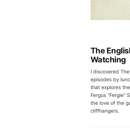
The Englis
Watching
I discovered The
episodes by lunch
that explores th
Fergus “Fergie” S
the love of the 
cliffhangers.