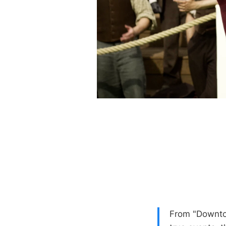
From "Downto