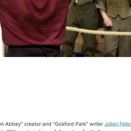
n Abbey" creator and "Gosford Park" writer
Julian Fell