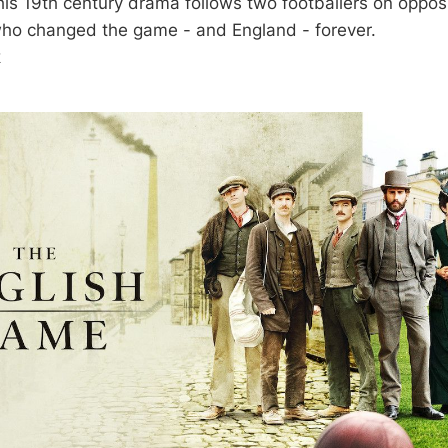
his 19th century drama follows two footballers on opposi
who changed the game - and England - forever.
k