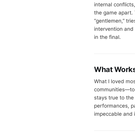
internal conflict
the game apart. 
“gentlemen,” trie
intervention and 
in the final.
What Work
What I loved mos
communities—to th
stays true to the
performances, par
impeccable and i