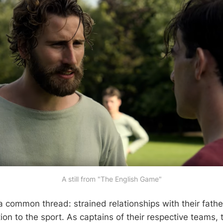
A still from "The English Game"
 common thread: strained relationships with their fath
on to the sport. As captains of their respective teams, 