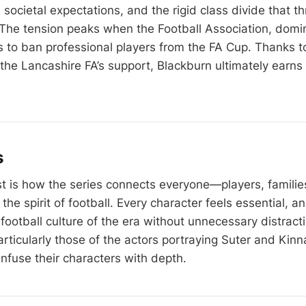
s, societal expectations, and the rigid class divide that t
The tension peaks when the Football Association, domi
s to ban professional players from the FA Cup. Thanks to
the Lancashire FA’s support, Blackburn ultimately earns i
s
t is how the series connects everyone—players, families
e spirit of football. Every character feels essential, an
 football culture of the era without unnecessary distract
ticularly those of the actors portraying Suter and Kinna
nfuse their characters with depth.