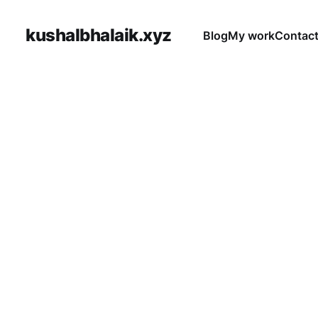
kushalbhalaik.xyz
Blog
My work
Contac