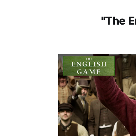
"The E