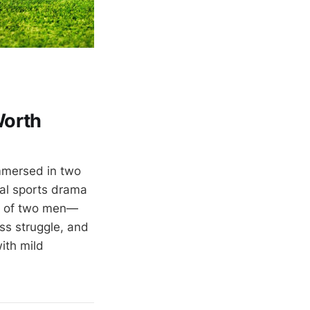
Worth
mmersed in two
cal sports drama
es of two men—
ass struggle, and
ith mild