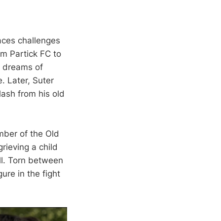
faces challenges
om Partick FC to
r dreams of
. Later, Suter
lash from his old
mber of the Old
rieving a child
all. Torn between
ure in the fight