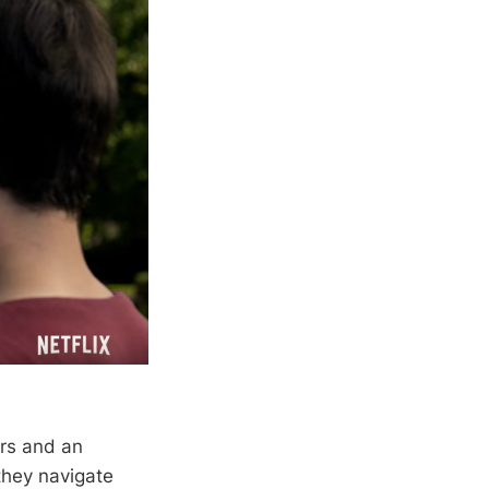
ers and an
they navigate