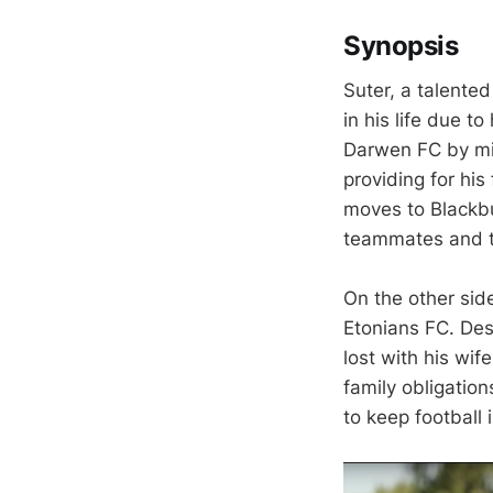
Synopsis
Suter, a talente
in his life due t
Darwen FC by mil
providing for his
moves to Blackbu
teammates and t
On the other sid
Etonians FC. Desp
lost with his wif
family obligation
to keep football 