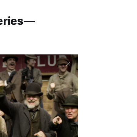
eries —