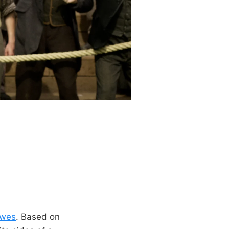
owes
. Based on