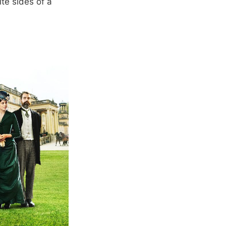
te sides of a