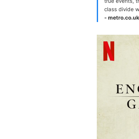
true events, t
class divide 
- metro.co.u