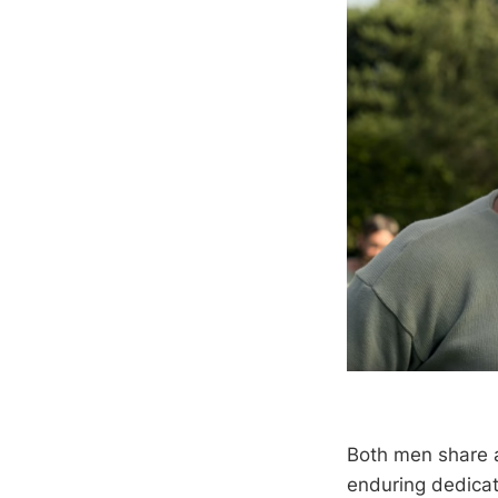
Both men share a
enduring dedicati