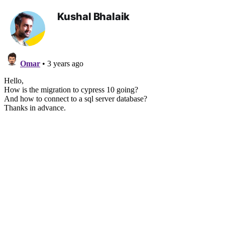
Kushal Bhalaik