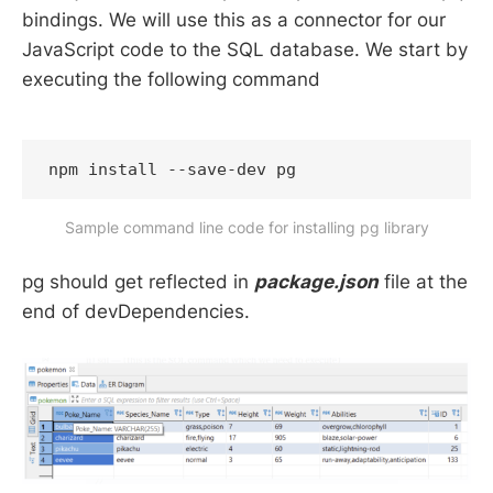
bindings. We will use this as a connector for our
JavaScript code to the SQL database. We start by
executing the following command
npm install --save-dev pg
Sample command line code for installing pg library
pg should get reflected in
package.json
file at the
end of devDependencies.