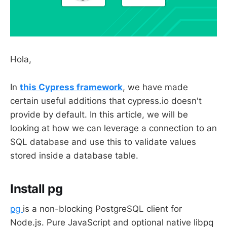
Hola,
In
this Cypress framework
, we have made
certain useful additions that cypress.io doesn't
provide by default. In this article, we will be
looking at how we can leverage a connection to an
SQL database and use this to validate values
stored inside a database table.
Install pg
pg
is a non-blocking PostgreSQL client for
Node.js. Pure JavaScript and optional native libpq