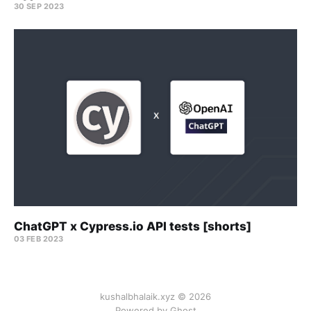
30 SEP 2023
ChatGPT x Cypress.io API tests [shorts]
03 FEB 2023
kushalbhalaik.xyz © 2026
Powered by Ghost