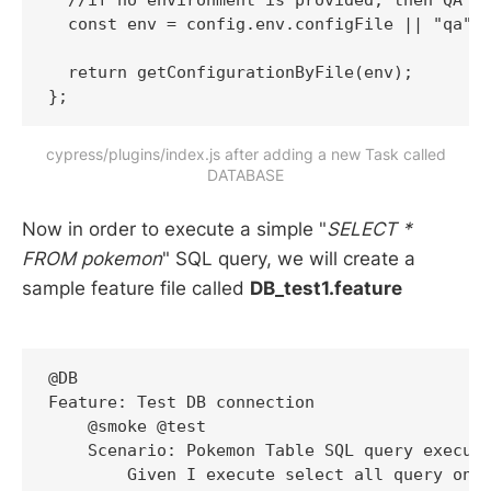
  //if no environment is provided, then QA en
  const env = config.env.configFile || "qa"; 
  return getConfigurationByFile(env);

cypress/plugins/index.js after adding a new Task called
DATABASE
Now in order to execute a simple "
SELECT *
FROM pokemon
" SQL query, we will create a
sample feature file called
DB_test1.feature
@DB

Feature: Test DB connection

    @smoke @test

    Scenario: Pokemon Table SQL query executi
        Given I execute select all query on p