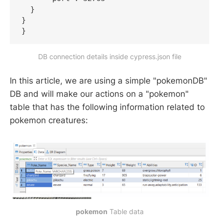
  }

}

}
DB connection details inside cypress.json file
In this article, we are using a simple "pokemonDB"
DB and will make our actions on a "pokemon"
table that has the following information related to
pokemon creatures:
pokemon
Table data