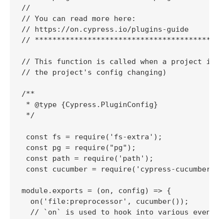
//

// You can read more here:

// https://on.cypress.io/plugins-guide

// ******************************************
// This function is called when a project is 
// the project's config changing)

/**

 * @type {Cypress.PluginConfig}

 */

 const fs = require('fs-extra');

 const pg = require("pg");

 const path = require('path');

 const cucumber = require('cypress-cucumber-p
module.exports = (on, config) => {

  on('file:preprocessor', cucumber());

  // `on` is used to hook into various events