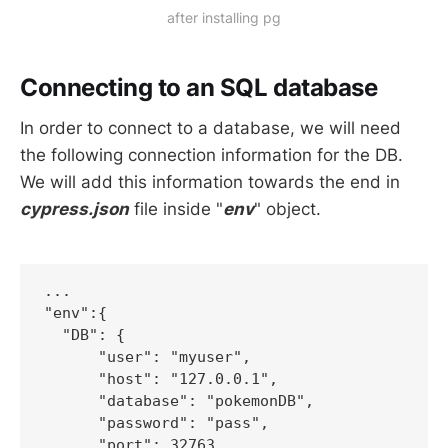
after installing pg
Connecting to an SQL database
In order to connect to a database, we will need
the following connection information for the DB.
We will add this information towards the end in
cypress.json
file inside "
env
" object.
...  

"env":{

  "DB": {

      "user": "myuser",

      "host": "127.0.0.1",

      "database": "pokemonDB",

      "password": "pass",

      "port": 32763
