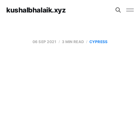
kushalbhalaik.xyz
06 SEP 2021
3 MIN READ
CYPRESS