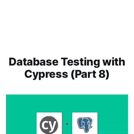
Database Testing with
Cypress (Part 8)