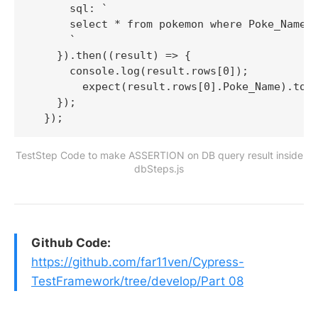
      sql: `

      select * from pokemon where Poke_Name =
      `

    }).then((result) => {

      console.log(result.rows[0]);

        expect(result.rows[0].Poke_Name).to.h
    });

TestStep Code to make ASSERTION on DB query result inside
dbSteps.js
Github Code:
https://github.com/far11ven/Cypress-
TestFramework/tree/develop/Part 08