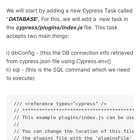
We will start by adding a new Cypress Task called
"
DATABASE
". For this, we will add a new task in
the
cypress/plugins/index.js
file. This task
accepts two main things:
i) dbConfig - (this the DB connection info retrieved
from cypress.json file using Cypress.env()
ii) sql - (this is the SQL command which we need
to execute)
/// <reference types="cypress" />

// ******************************************
// This example plugins/index.js can be used 
//

// You can change the location of this file o
// the plugins file with the 'pluginsFile' co