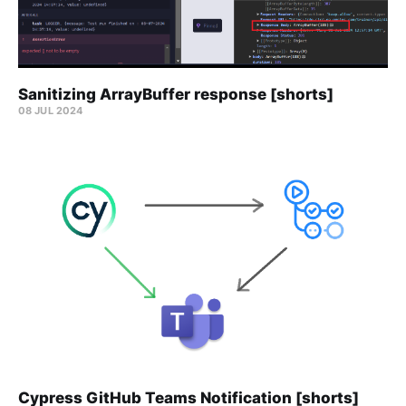
Sanitizing ArrayBuffer response [shorts]
08 JUL 2024
Cypress GitHub Teams Notification [shorts]