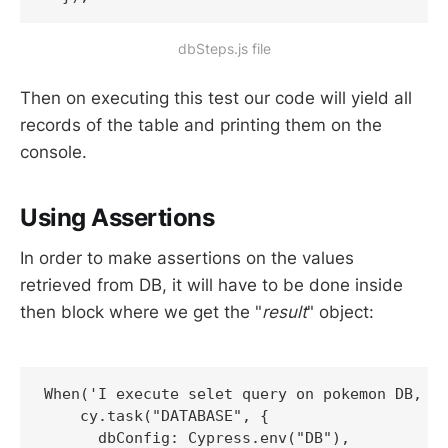
dbSteps.js file
Then on executing this test our code will yield all
records of the table and printing them on the
console.
Using Assertions
In order to make assertions on the values
retrieved from DB, it will have to be done inside
then block where we get the "
result
" object:
When('I execute selet query on pokemon DB, wh
    cy.task("DATABASE", {

      dbConfig: Cypress.env("DB"),
