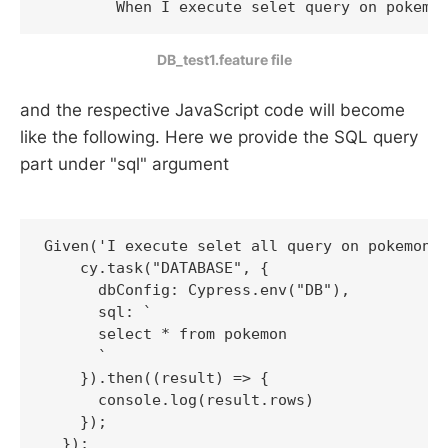
DB_test1.feature file
and the respective JavaScript code will become
like the following. Here we provide the SQL query
part under "sql" argument
Given('I execute selet all query on pokemon D
    cy.task("DATABASE", {

      dbConfig: Cypress.env("DB"),

      sql: `

      select * from pokemon    

      `

    }).then((result) => {

      console.log(result.rows)

    });
