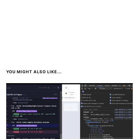
YOU MIGHT ALSO LIKE...