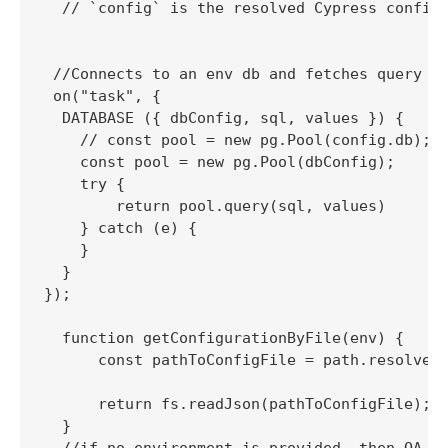
  // `config` is the resolved Cypress config

 //Connects to an env db and fetches query re
 on("task", {

  DATABASE ({ dbConfig, sql, values }) {

    // const pool = new pg.Pool(config.db);

    const pool = new pg.Pool(dbConfig);

    try {

        return pool.query(sql, values)

    } catch (e) {

    }

  }

});

  function getConfigurationByFile(env) {

      const pathToConfigFile = path.resolve("
      return fs.readJson(pathToConfigFile);

  }
