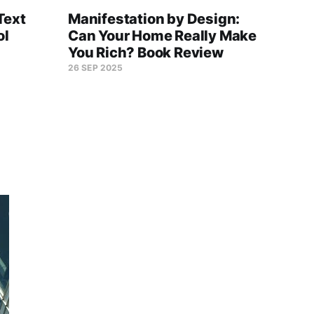
Text
Manifestation by Design:
Buil
ol
Can Your Home Really Make
Fram
You Rich? Book Review
The 
26 SEP 2025
06 OC