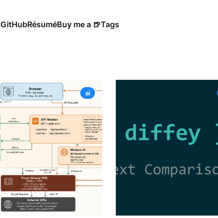
t
GitHub
Résumé
Buy me a 🍺
Tags
ai