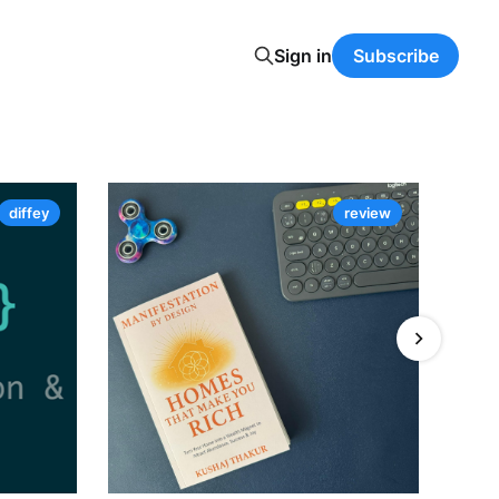
Sign in
Subscribe
diffey
review