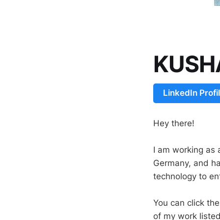
KUSH
LinkedIn Profi
Hey there!
I am working as 
Germany, and ha
technology to en
You can click th
of my work liste