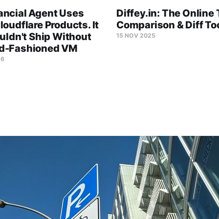
ancial Agent Uses
Diffey.in: The Online 
loudflare Products. It
Comparison & Diff To
ouldn't Ship Without
15 NOV 2025
d-Fashioned VM
26