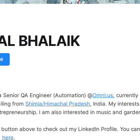
AL BHALAIK
le
a Senior QA Engineer (Automation) @
Omni:us
, currently 
iling from
Shimla/Himachal Pradesh
, India. My interest
trepreneurship. I am also interested in music and garde
e button above to check out my LinkedIn Profile. You ca
d
here
.