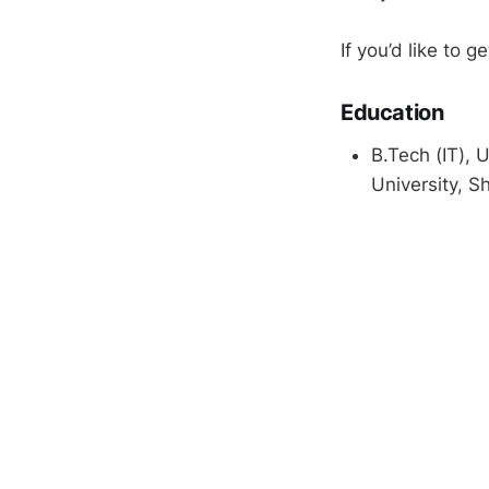
If you’d like to g
Education
B.Tech (IT), 
University, Sh