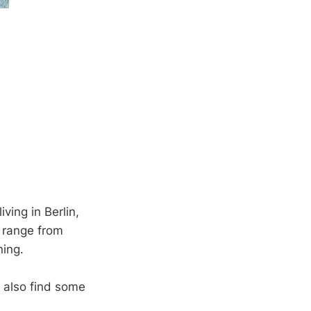
living in Berlin,
s range from
ning.
n also find some