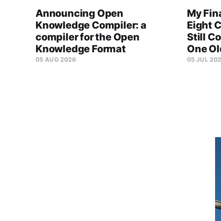
Announcing Open
My Fin
Knowledge Compiler: a
Eight C
compiler for the Open
Still C
Knowledge Format
One Ol
05 AUG 2026
05 JUL 20