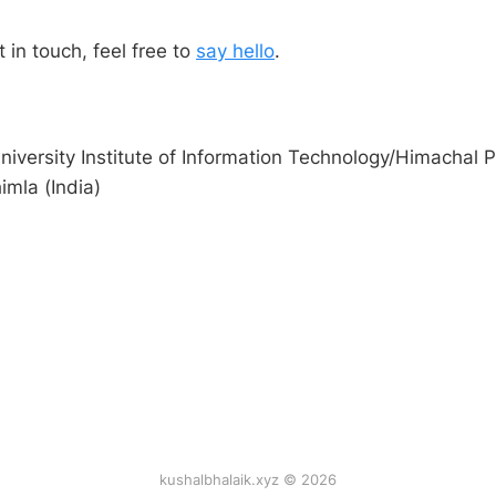
et in touch, feel free to
say hello
.
University Institute of Information Technology/Himachal 
imla (India)
kushalbhalaik.xyz © 2026