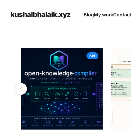
kushalbhalaik.xyz
Blog
My work
Contac
okf