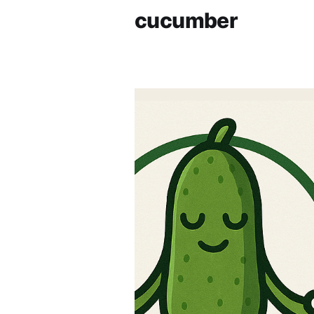
cucumber