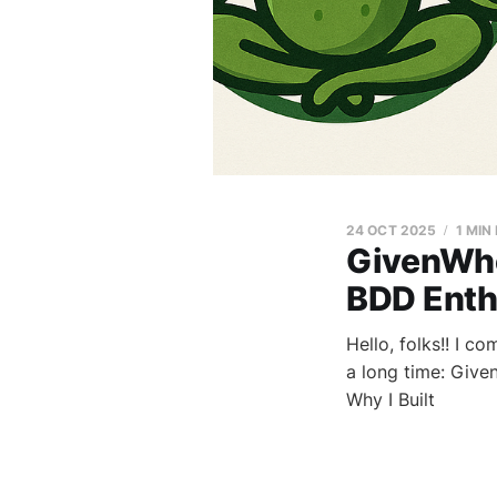
24 OCT 2025
1 MIN
GivenWhe
BDD Enthu
Hello, folks!! I c
a long time: Give
Why I Built