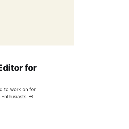
ditor for
ed to work on for
Enthusiasts. 🎯