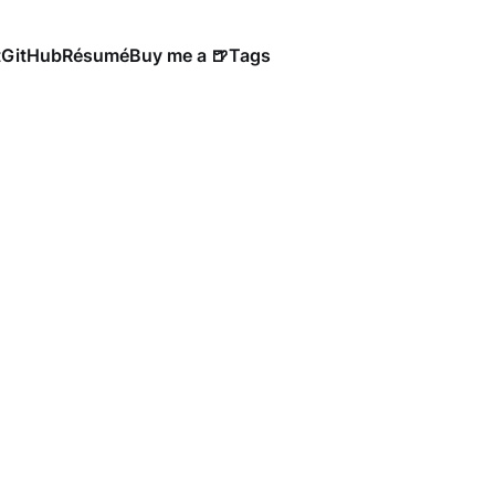
t
GitHub
Résumé
Buy me a 🍺
Tags