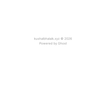
kushalbhalaik.xyz © 2026
Powered by Ghost