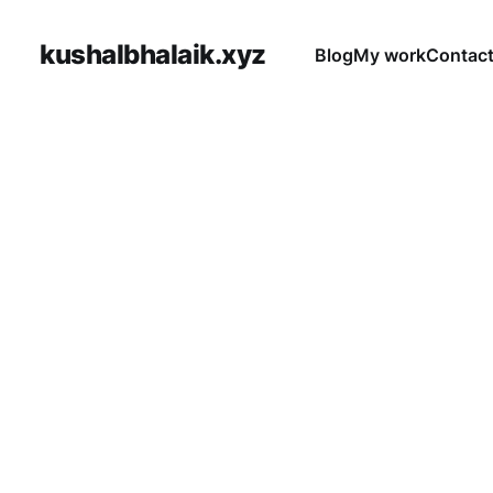
kushalbhalaik.xyz
Blog
My work
Contac