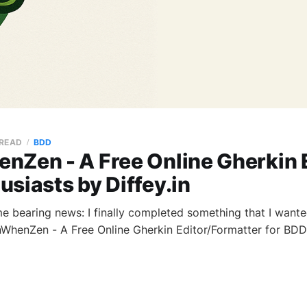
 READ
BDD
nZen - A Free Online Gherkin E
siasts by Diffey.in
ome bearing news: I finally completed something that I want
nWhenZen - A Free Online Gherkin Editor/Formatter for BDD 